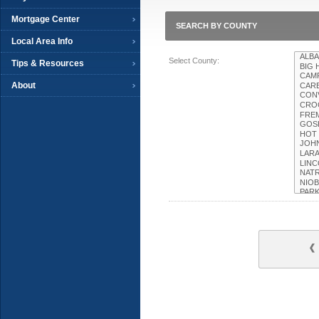
Mortgage Center
SEARCH BY COUNTY
Local Area Info
Select County:
Tips & Resources
About