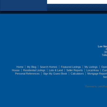
Lee Vas
30
Tall
Home
My Blog
Search Homes
Featured Listings
My Listings
Ope
House
Residential Listings
Lots & Land
Seller Reports
Local Area
Cur
Personal References
Sign My Guest Book
Calculators
Mortgage Repor
Ne
Powered by LinkURea