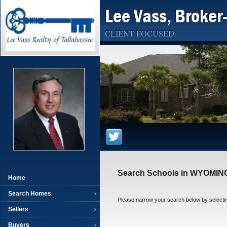
Lee Vass, Broker
CLIENT FOCUSED
Search Schools in WYOMIN
Home
Search Homes
Please narrow your search below by selecting 
Sellers
Buyers