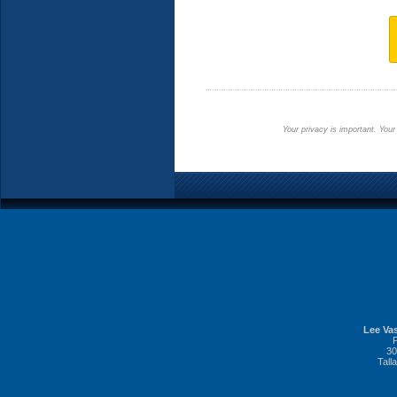
Your privacy is important. Your
Lee Vas
30
Tall