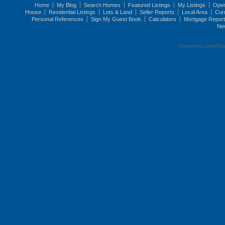
Home
My Blog
Search Homes
Featured Listings
My Listings
Ope
House
Residential Listings
Lots & Land
Seller Reports
Local Area
Cur
Personal References
Sign My Guest Book
Calculators
Mortgage Repor
Ne
Powered by LinkURea