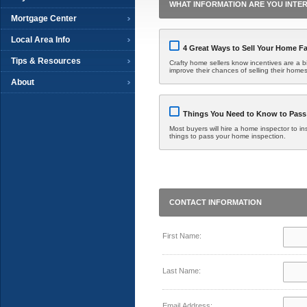
WHAT INFORMATION ARE YOU INTER
Mortgage Center
Local Area Info
4 Great Ways to Sell Your Home Fa
Tips & Resources
Crafty home sellers know incentives are a bit
improve their chances of selling their homes
About
Things You Need to Know to Pass
Most buyers will hire a home inspector to in
things to pass your home inspection.
CONTACT INFORMATION
First Name:
Last Name:
Email Address: