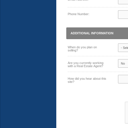
Phone Number:
ADDITIONAL INFORMATION
When do you plan on
selling?
Are you currently working
with a Real Estate Agent?
How did you hear about this
site?