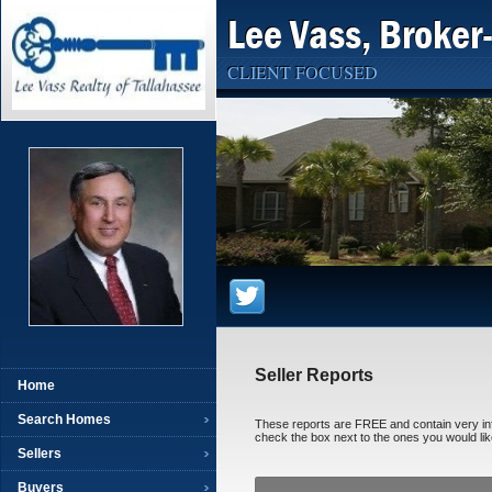
Lee Vass, Broker
CLIENT FOCUSED
Seller Reports
Home
Search Homes
These reports are FREE and contain very infor
check the box next to the ones you would like
Sellers
Buyers