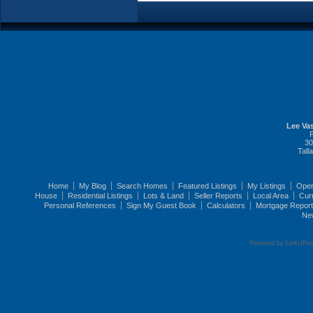
Lee Vas
30
Tall
Home
My Blog
Search Homes
Featured Listings
My Listings
Ope
House
Residential Listings
Lots & Land
Seller Reports
Local Area
Cur
Personal References
Sign My Guest Book
Calculators
Mortgage Repor
Ne
Powered by LinkURea