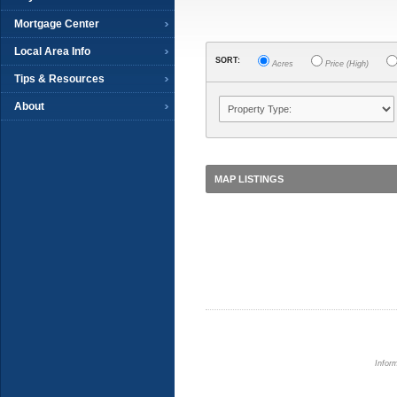
Mortgage Center
Local Area Info
SORT:
Acres
Price (High)
Tips & Resources
About
MAP LISTINGS
Inform