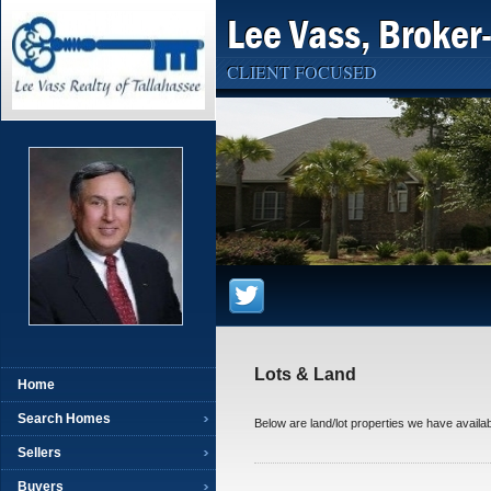
Lee Vass, Broker
CLIENT FOCUSED
Lots & Land
Home
Search Homes
Below are land/lot properties we have availab
Sellers
Buyers