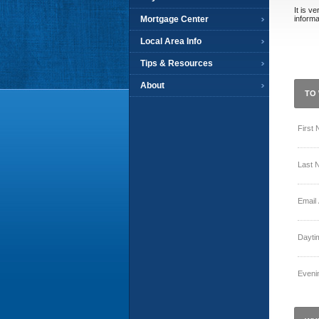
It is v
Mortgage Center
informa
Local Area Info
Tips & Resources
About
TO 
First
Last 
Email
Dayti
Eveni