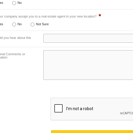
es
No
*
our company assign you to a real estate agent in your new location?
es
No
Not Sure
d you hear about this
ional Comments or
ation: