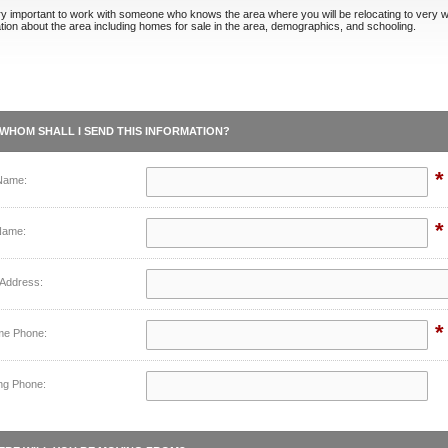
ery important to work with someone who knows the area where you will be relocating to very w
tion about the area including homes for sale in the area, demographics, and schooling.
WHOM SHALL I SEND THIS INFORMATION?
*
 Name:
*
Name:
 Address:
*
me Phone:
ng Phone: