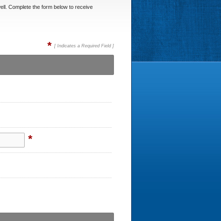
ell. Complete the form below to receive
*
[ Indicates a Required Field ]
*