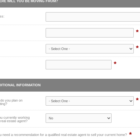
ERE WILL YOU BE MOVING FROM?
ss:
*
*
*
DITIONAL INFORMATION
*
do you plan on
ting?
u currently working
 real estate agent?
*
 need a recommendation for a qualified real estate agent to sell your current home?