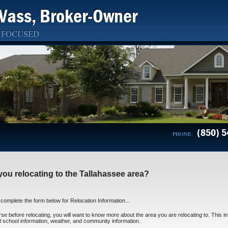
Vass, Broker-Owner
 FOCUSED
(850) 5
PHONE:
you relocating to the Tallahassee area?
complete the form below for Relocation Information...
se before relocating, you will want to know more about the area you are relocating to. This inf
l school information, weather, and community information.