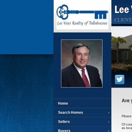
Lee 
CLIENT
Are 
Home
Search Homes
Please 
Sellers
Of cour
as loca
Buyers