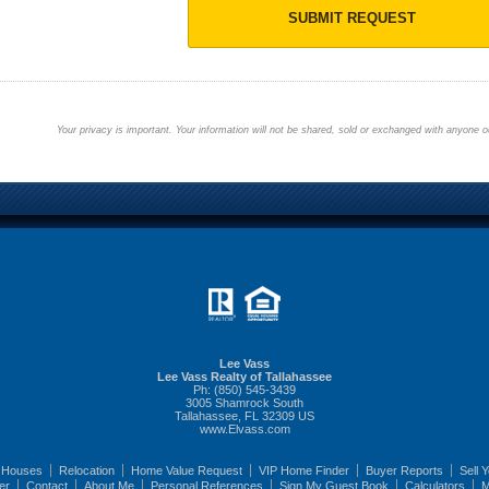
SUBMIT REQUEST
Your privacy is important. Your information will not be shared, sold or exchanged with anyone ou
Lee Vass
Lee Vass Realty of Tallahassee
Ph: (850) 545-3439
3005 Shamrock South
Tallahassee, FL 32309 US
www.Elvass.com
 Houses
Relocation
Home Value Request
VIP Home Finder
Buyer Reports
Sell 
er
Contact
About Me
Personal References
Sign My Guest Book
Calculators
M