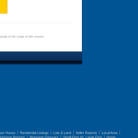
tside of the scope of this service.
Your House
Residential Listings
Lots & Land
Seller Reports
Local Area
ortgage Reports
Mortgage Glossary
Small Firm Vs. Large Firm
Home