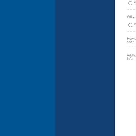
Y
Will y
Y
How di
site?
Addit
Inform