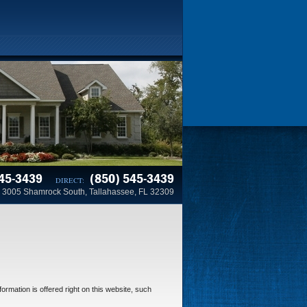
45-3439
(850) 545-3439
DIRECT:
3005 Shamrock South, Tallahassee, FL 32309
ormation is offered right on this website, such