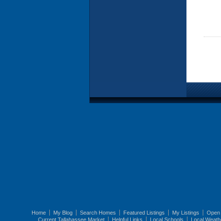
Home
My Blog
Search Homes
Featured Listings
My Listings
Open
Current Tallahassee Market
Helpful Links
Local Schools
Local Weath