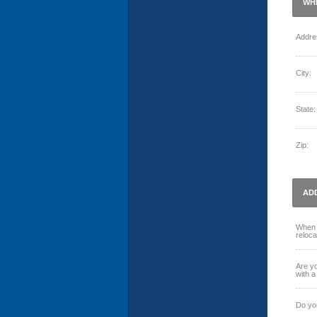
WH
Addre
City:
State:
Zip:
AD
When 
reloca
Are yo
with a
Do you