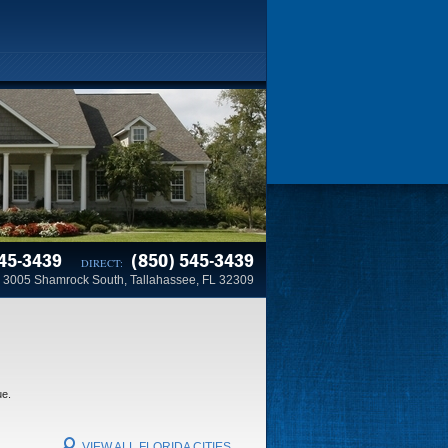
45-3439
(850) 545-3439
DIRECT:
3005 Shamrock South, Tallahassee, FL 32309
ue.
VIEW ALL FLORIDA CITIES