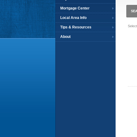
Mortgage Center
SE
Local Area Info
Selec
Tips & Resources
About