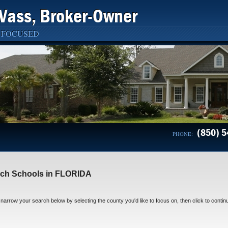
Vass, Broker-Owner
 FOCUSED
(850) 5
PHONE:
ch Schools in FLORIDA
narrow your search below by selecting the county you'd like to focus on, then click to contin