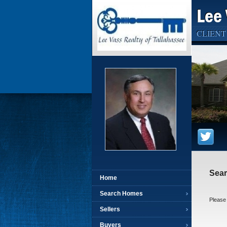
Lee 
CLIENT
Sear
Home
Search Homes
Please 
Sellers
Buyers