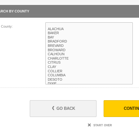
ARCH BY COUNTY
t County:
GO BACK
CONTI
START OVER