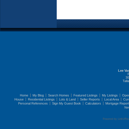
Lee Vas
30
Tall
Home
My Blog
Search Homes
Featured Listings
My Listings
Ope
House
Residential Listings
Lots & Land
Seller Reports
Local Area
Cur
Personal References
Sign My Guest Book
Calculators
Mortgage Repor
Ne
Powered by LinkURea