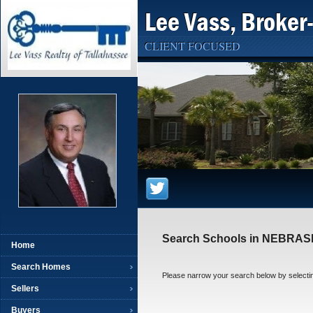
Lee Vass, Broker
CLIENT FOCUSED
Search Schools in NEBRA
Home
Search Homes
Please narrow your search below by selecting t
Sellers
Buyers