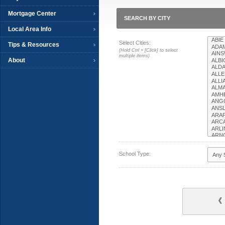
Mortgage Center
SEARCH BY CITY
Local Area Info
Select Cities:
Tips & Resources
(Hold Ctrl + [Click] to select
multiple items)
About
School Type: