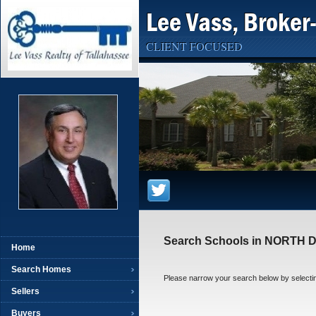
Lee Vass, Broker
CLIENT FOCUSED
Search Schools in NORTH
Home
Search Homes
Please narrow your search below by selecting t
Sellers
Buyers