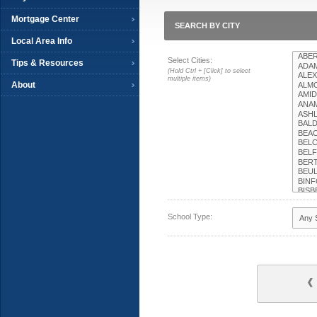
Mortgage Center
SEARCH BY CITY
Local Area Info
Select Cities:
Tips & Resources
(Hold Ctrl + [Click] to select
multiple items)
About
School Type: