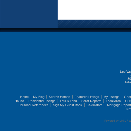
Lee Vas
30
Tall
Home
My Blog
Search Homes
Featured Listings
My Listings
Ope
House
Residential Listings
Lots & Land
Seller Reports
Local Area
Cur
Personal References
Sign My Guest Book
Calculators
Mortgage Repor
Ne
Powered by LinkURea