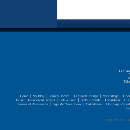
Lee Vas
30
Tall
Home
My Blog
Search Homes
Featured Listings
My Listings
Ope
House
Residential Listings
Lots & Land
Seller Reports
Local Area
Cur
Personal References
Sign My Guest Book
Calculators
Mortgage Repor
Ne
Powered by LinkURea