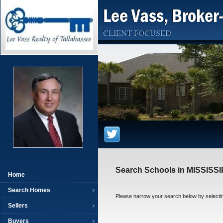
Lee Vass, Broker
CLIENT FOCUSED
Search Schools in MISSISSI
Home
Search Homes
Please narrow your search below by selecting t
Sellers
Buyers