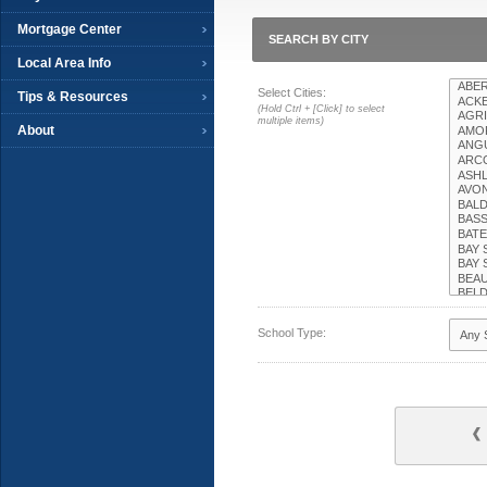
Mortgage Center
SEARCH BY CITY
Local Area Info
Select Cities:
Tips & Resources
(Hold Ctrl + [Click] to select
multiple items)
About
School Type: