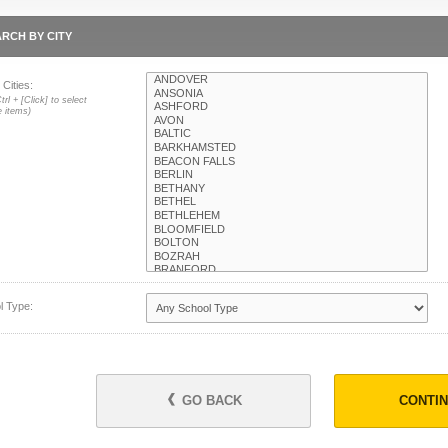
RCH BY CITY
 Cities:
trl + [Click] to select
e items)
l Type:
GO BACK
CONTI