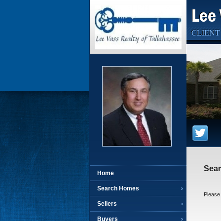
Lee 
CLIENT
Sea
Home
Search Homes
Please 
Sellers
Buyers