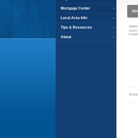
Mortgage Center
SEA
Local Area Info
Select
Tips & Resources
(Hold C
multipl
About
Schoo