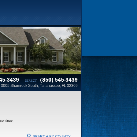
45-3439
(850) 545-3439
DIRECT:
3005 Shamrock South, Tallahassee, FL 32309
 continue.
SEARCH BY COUNTY