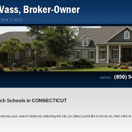
Vass, Broker-Owner
 FOCUSED
(850) 5
PHONE:
rch Schools in CONNECTICUT
narrow your search below by selecting the city (or cities) you'd like to focus on, then click to