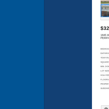
$32
1845 
PERRY
BEDROO
BATHRO
YEAR BU
SQUARE 
MIN. DO
LOT SIZE
HOA FEE
FLOORS
PROPERT
SUBDIVI