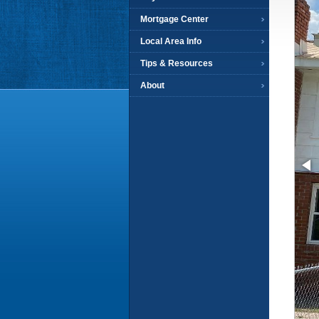
Mortgage Center
Local Area Info
Tips & Resources
About