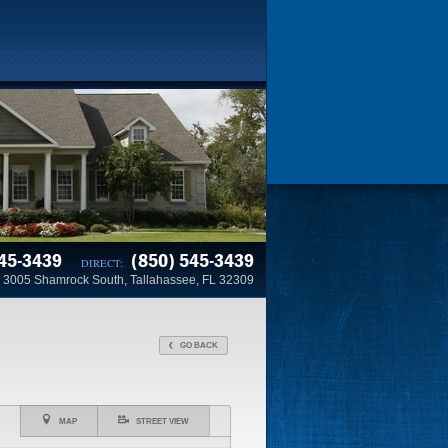
45-3439
(850) 545-3439
DIRECT:
3005 Shamrock South, Tallahassee, FL 32309
GO BACK
MAP
STREET VIEW