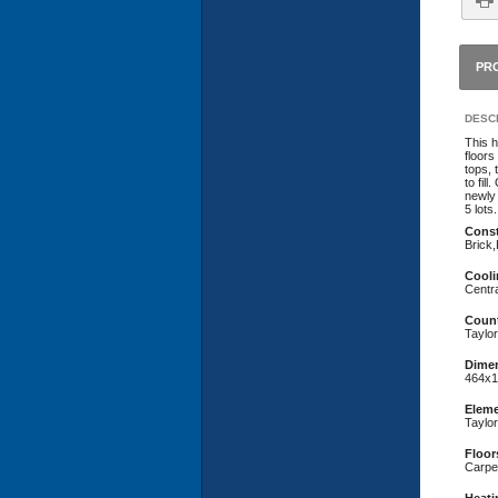
PR
DESCR
This 
floors
tops, 
to fil
newly 
5 lots
Const
Brick
Cooli
Centra
Coun
Taylor
Dime
464x1
Eleme
Taylo
Floor
Carpe