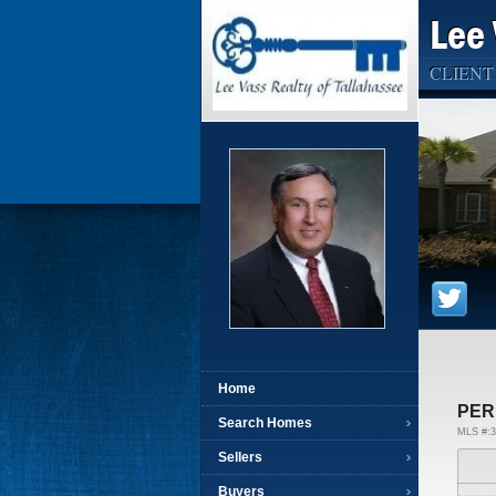
Lee 
CLIENT
Home
PER
Search Homes
MLS #:3
Sellers
Buyers