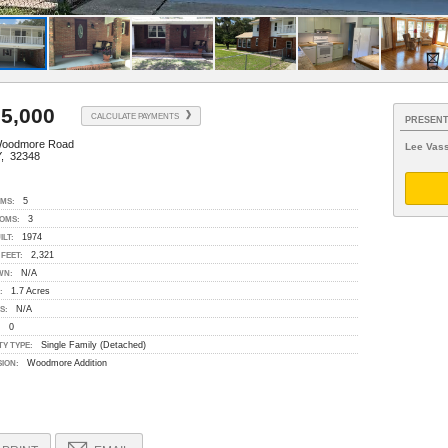
5,000
CALCULATE PAYMENTS
PRESENT
Woodmore Road
Lee Vass
, 32348
5
MS:
3
OMS:
1974
ILT:
2,321
FEET:
N/A
WN:
1.7 Acres
:
N/A
S:
0
:
Single Family (Detached)
Y TYPE:
Woodmore Addition
SION: