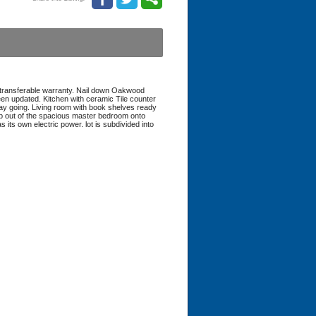
transferable warranty. Nail down Oakwood
en updated. Kitchen with ceramic Tile counter
r day going. Living room with book shelves ready
tep out of the spacious master bedroom onto
its own electric power. lot is subdivided into