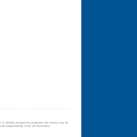
 to identify prospective properties the viewer may be
uld independently verify all information.