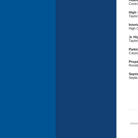
Heati
Centra
High 
Taylo
Interi
High 
Jr. H
Taylo
Parki
Carpo
Prope
Reside
Septi
Septi
Inform