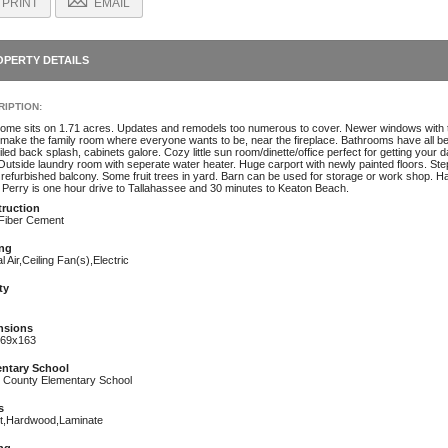
PRINT
EMAIL
OPERTY DETAILS
IPTION:
home sits on 1.71 acres. Updates and remodels too numerous to cover. Newer windows with 
 make the family room where everyone wants to be, near the fireplace. Bathrooms have all be
tiled back splash, cabinets galore. Cozy little sun room/dinette/office perfect for getting you
l. Outside laundry room with seperate water heater. Huge carport with newly painted floors. S
refurbished balcony. Some fruit trees in yard. Barn can be used for storage or work shop. Has 
. Perry is one hour drive to Tallahassee and 30 minutes to Keaton Beach.
ruction
,Fiber Cement
ng
l Air,Ceiling Fan(s),Electric
ty
nsions
69x163
ntary School
r County Elementary School
s
t,Hardwood,Laminate