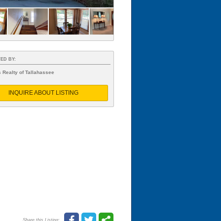
ED BY:
 Realty of Tallahassee
INQUIRE ABOUT LISTING
Share this Listing: