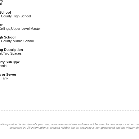
ng
l
School
r County High School
or
Ceilings,Upper Level Master
igh School
r County Middle School
ng Description
rt,Two Spaces
rty SubType
ntial
c or Sewer
c Tank
ation provided is for viewer's personal, non-commercial use and may not be used for any purpose other than
interested in. All information is deemed reliable but its accuracy is not guaranteed and the viewer sho