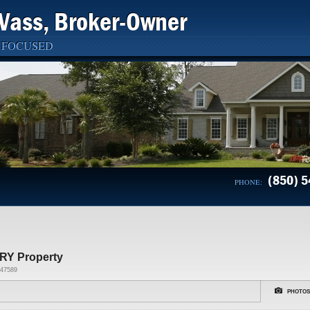
Vass, Broker-Owner
 FOCUSED
(850) 5
PHONE:
RY Property
47589
PHOTOS