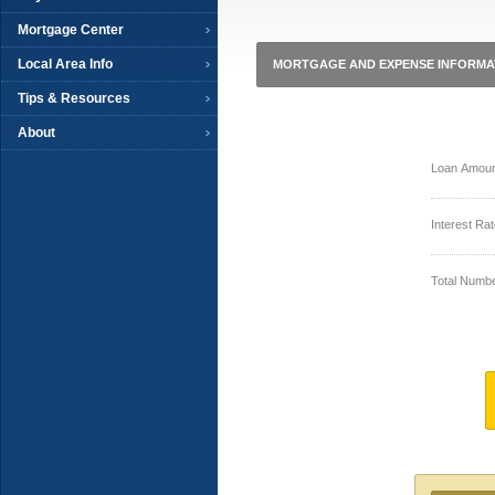
Mortgage Center
Local Area Info
MORTGAGE AND EXPENSE INFORMA
Tips & Resources
About
Loan Amoun
Interest Rat
Total Numbe