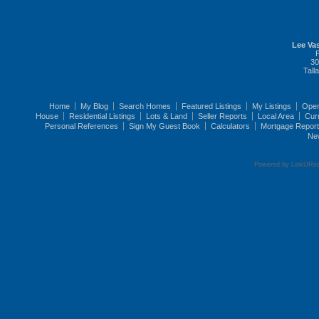
Lee Vas
30
Tall
Home
My Blog
Search Homes
Featured Listings
My Listings
Ope
House
Residential Listings
Lots & Land
Seller Reports
Local Area
Cur
Personal References
Sign My Guest Book
Calculators
Mortgage Repor
Ne
Powered by LinkURea