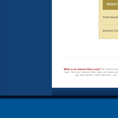
RESULT
Total Numb
Interest O
What is an Interest Only Loan?
An Interest-Onl
loan. The term "interest-only" does not mean not
pay only interest. After that term, you 