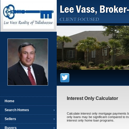
Lee Vass, Broker
CLIENT FOCUSED
Interest Only Calculator
Home
Search Homes
Calculate interest only mortgage payments by 
only loans may be significant compared to tra
Sellers
interest only home loan programs.
Buyers